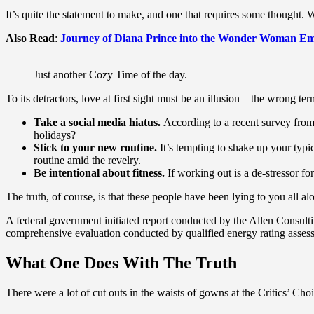
It’s quite the statement to make, and one that requires some thought. 
Also Read
:
Journey of Diana Prince into the Wonder Woman Em
Just another Cozy Time of the day.
To its detractors, love at first sight must be an illusion – the wrong te
Take a social media hiatus.
According to a recent survey from 
holidays?
Stick to your new routine.
It’s tempting to shake up your ty
routine amid the revelry.
Be intentional about fitness.
If working out is a de-stressor fo
The truth, of course, is that these people have been lying to you all al
A federal government initiated report conducted by the Allen Consult
comprehensive evaluation conducted by qualified energy rating assess
What One Does With The Truth
There were a lot of cut outs in the waists of gowns at the Critics’ Choi