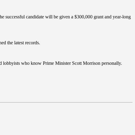
he successful candidate will be given a $300,000 grant and year-long
ed the latest records.
nced lobbyists who know Prime Minister Scott Morrison personally.