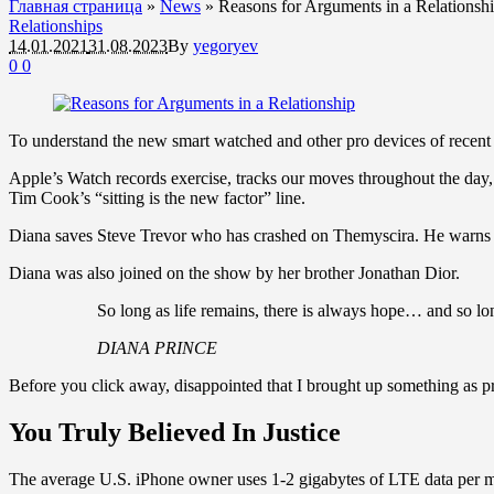
Главная страница
»
News
»
Reasons for Arguments in a Relationsh
Relationships
14.01.2021
31.08.2023
By
yegoryev
0
0
To understand the new smart watched and other pro devices of recent f
Apple’s Watch records exercise, tracks our moves throughout the day, 
Tim Cook’s “sitting is the new factor” line.
Diana saves Steve Trevor who has crashed on Themyscira. He warns h
Diana was also joined on the show by her brother Jonathan Dior.
So long as life remains, there is always hope… and so lon
DIANA PRINCE
Before you click away, disappointed that I brought up something as pr
You Truly Believed In Justice
The average U.S. iPhone owner uses 1-2 gigabytes of LTE data per mon