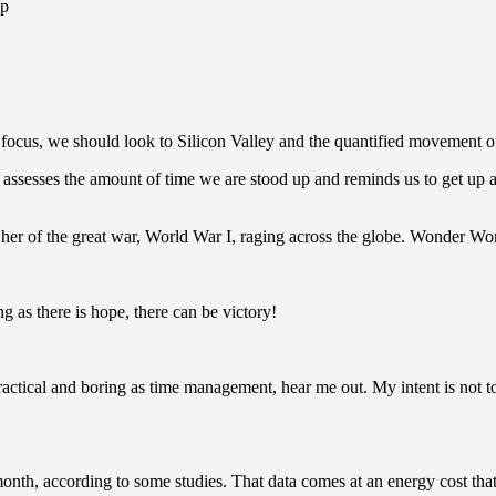
ip
ocus, we should look to Silicon Valley and the quantified movement of 
assesses the amount of time we are stood up and reminds us to get up a
er of the great war, World War I, raging across the globe. Wonder Wo
g as there is hope, there can be victory!
actical and boring as time management, hear me out. My intent is not to 
th, according to some studies. That data comes at an energy cost that’s