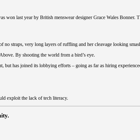
 was won last year by British menswear designer Grace Wales Bonner. T
of no straps, very long layers of ruffling and her cleavage looking smash
es Above. By shooting the world from a bird’s eye.
t, but has joined its lobbying efforts – going as far as hiring experie
 exploit the lack of tech literacy.
ity.