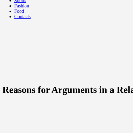
Sports
Fashion
Food
Contacts
Reasons for Arguments in a Rel