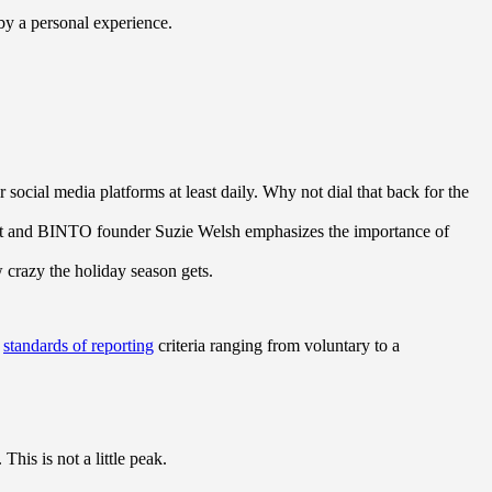
 by a personal experience.
ocial media platforms at least daily. Why not dial that back for the
ert and BINTO founder Suzie Welsh emphasizes the importance of
w crazy the holiday season gets.
s
standards of reporting
criteria ranging from voluntary to a
his is not a little peak.