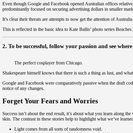
Even though Google and Facebook opened Australian offices relative
predominantly focused on securing advertising dollars in smaller marke
It’s clear their threats are attempts to now get the attention of Australi
This is reflected in the basic idea to Kate Ballis’ photo series Beaches
2. To be successful, follow your passion and see where 
The perfect cosplayer from Chicago.
Shakespeare himself knows that there is such a thing as lust, and what
Google and Facebook were comparatively passive when the draft code 
notice of any changes.
Forget Your Fears and Worries
Success isn’t about the end result, it’s about what you learn along the
skin. The contrast in these stories help to highlight what we’ve learne
Light comes from all sorts of randomness void.