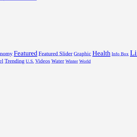
Li
Featured
Health
onomy
Featured Slider
Graphic
Info Box
Trending
el
Videos
Water
U.S.
Winter
World