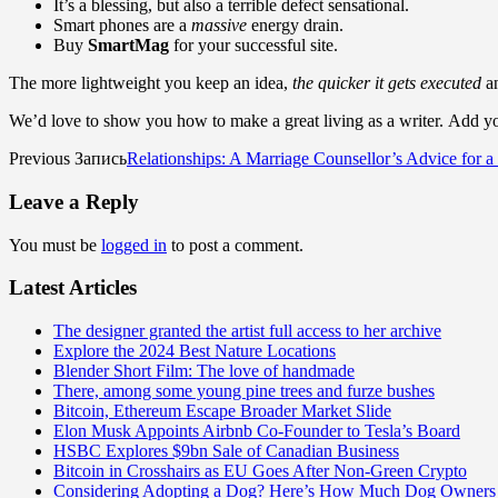
It’s a blessing, but also a terrible defect sensational.
Smart phones are a
massive
energy drain.
Buy
SmartMag
for your successful site.
The more lightweight you keep an idea,
the quicker it gets executed
an
We’d love to show you how to make a great living as a writer. Add you
Previous Запись
Relationships: A Marriage Counsellor’s Advice for 
Leave a Reply
You must be
logged in
to post a comment.
Latest Articles
The designer granted the artist full access to her archive
Explore the 2024 Best Nature Locations
Blender Short Film: The love of handmade
There, among some young pine trees and furze bushes
Bitcoin, Ethereum Escape Broader Market Slide
Elon Musk Appoints Airbnb Co-Founder to Tesla’s Board
HSBC Explores $9bn Sale of Canadian Business
Bitcoin in Crosshairs as EU Goes After Non-Green Crypto
Considering Adopting a Dog? Here’s How Much Dog Owners 