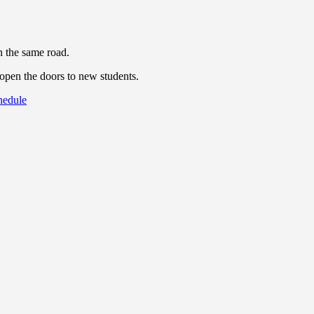
n the same road.
eopen the doors to new students.
chedule