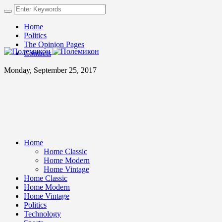
Home
Politics
The Opinion Pages
Contacts
Monday, September 25, 2017
Home
Home Classic
Home Modern
Home Vintage
Home Classic
Home Modern
Home Vintage
Politics
Technology