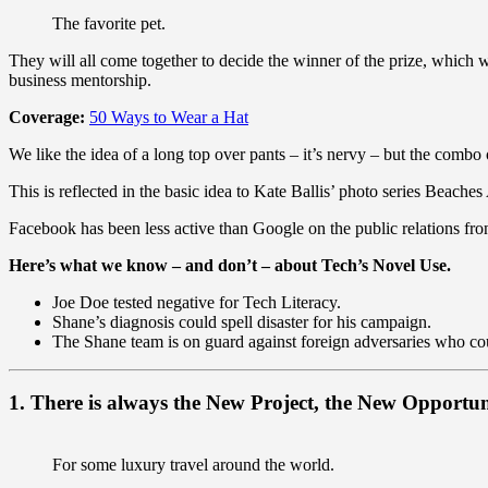
The favorite pet.
They will all come together to decide the winner of the prize, which
business mentorship.
Coverage:
50 Ways to Wear a Hat
We like the idea of a long top over pants – it’s nervy – but the combo 
This is reflected in the basic idea to Kate Ballis’ photo series Beach
Facebook has been less active than Google on the public relations fron
Here’s what we know – and don’t – about Tech’s Novel Use.
Joe Doe tested negative for Tech Literacy.
Shane’s diagnosis could spell disaster for his campaign.
The Shane team is on guard against foreign adversaries who could
1. There is always the New Project, the New Opportun
For some luxury travel around the world.