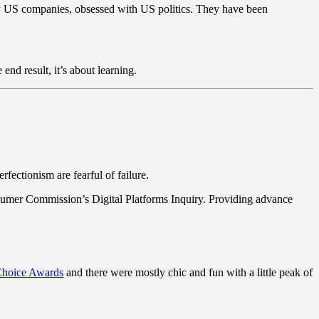
y US companies, obsessed with US politics. They have been
end result, it’s about learning.
fectionism are fearful of failure.
sumer Commission’s Digital Platforms Inquiry. Providing advance
 Choice Awards
and there were mostly chic and fun with a little peak of