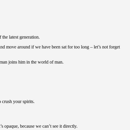
the latest generation.
nd move around if we have been sat for too long – let’s not forget
man joins him in the world of man.
crush your spirits.
 opaque, because we can’t see it directly.