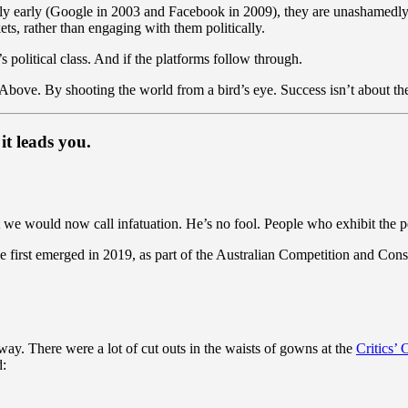
ly early (Google in 2003 and Facebook in 2009), they are unashamedl
ts, rather than engaging with them politically.
a’s political class. And if the platforms follow through.
 Above. By shooting the world from a bird’s eye. Success isn’t about the 
it leads you.
 we would now call infatuation. He’s no fool. People who exhibit the per
first emerged in 2019, as part of the Australian Competition and Con
 way. There were a lot of cut outs in the waists of gowns at the
Critics’
d: