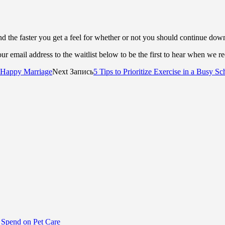
d the faster you get a feel for whether or not you should continue dow
r email address to the waitlist below to be the first to hear when we r
a Happy Marriage
Next Запись
5 Tips to Prioritize Exercise in a Busy S
Spend on Pet Care