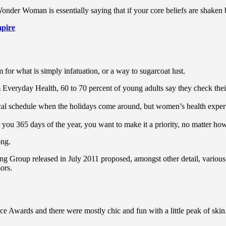
Wonder Woman is essentially saying that if your core beliefs are shaken
pire
rm for what is simply infatuation, or a way to sugarcoat lust.
Everyday Health, 60 to 70 percent of young adults say they check their s
pical schedule when the holidays come around, but women’s health exp
r you 365 days of the year, you want to make it a priority, no matter ho
ong.
ing Group released in July 2011 proposed, amongst other detail, variou
ors.
ce Awards and there were mostly chic and fun with a little peak of skin. T