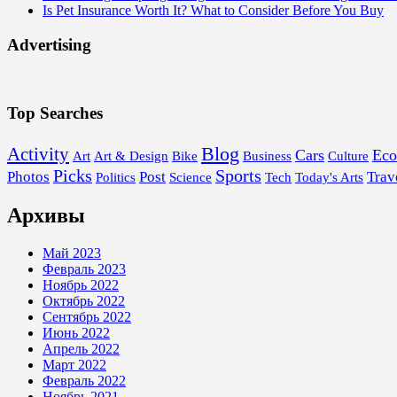
Is Pet Insurance Worth It? What to Consider Before You Buy
Advertising
Top Searches
Blog
Activity
Cars
Ec
Art
Art & Design
Bike
Business
Culture
Picks
Sports
Photos
Post
Trav
Politics
Science
Tech
Today's Arts
Архивы
Май 2023
Февраль 2023
Ноябрь 2022
Октябрь 2022
Сентябрь 2022
Июнь 2022
Апрель 2022
Март 2022
Февраль 2022
Ноябрь 2021