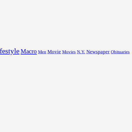
festyle
Macro
Movie
Newspaper
Men
Movies
N.Y.
Obituaries