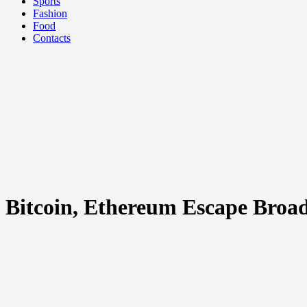
Sports
Fashion
Food
Contacts
Bitcoin, Ethereum Escape Broad