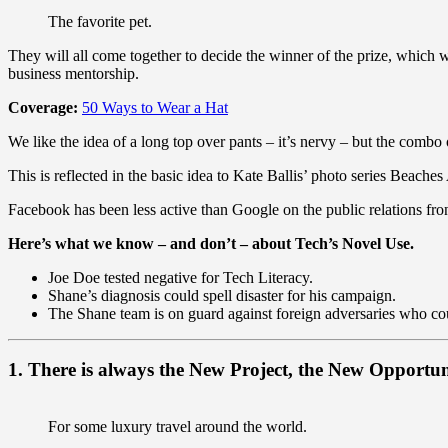
The favorite pet.
They will all come together to decide the winner of the prize, which
business mentorship.
Coverage:
50 Ways to Wear a Hat
We like the idea of a long top over pants – it’s nervy – but the combo 
This is reflected in the basic idea to Kate Ballis’ photo series Beach
Facebook has been less active than Google on the public relations fron
Here’s what we know – and don’t – about Tech’s Novel Use.
Joe Doe tested negative for Tech Literacy.
Shane’s diagnosis could spell disaster for his campaign.
The Shane team is on guard against foreign adversaries who could
1. There is always the New Project, the New Opportun
For some luxury travel around the world.