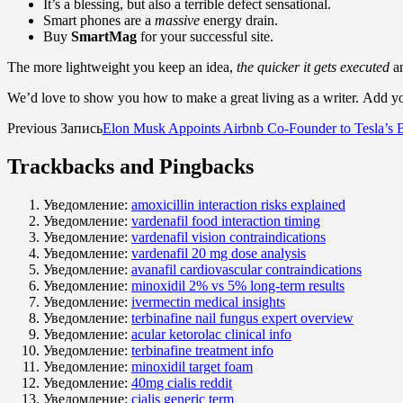
It’s a blessing, but also a terrible defect sensational.
Smart phones are a
massive
energy drain.
Buy
SmartMag
for your successful site.
The more lightweight you keep an idea,
the quicker it gets executed
an
We’d love to show you how to make a great living as a writer. Add you
Previous Запись
Elon Musk Appoints Airbnb Co-Founder to Tesla’s 
Trackbacks and Pingbacks
Уведомление:
amoxicillin interaction risks explained
Уведомление:
vardenafil food interaction timing
Уведомление:
vardenafil vision contraindications
Уведомление:
vardenafil 20 mg dose analysis
Уведомление:
avanafil cardiovascular contraindications
Уведомление:
minoxidil 2% vs 5% long‑term results
Уведомление:
ivermectin medical insights
Уведомление:
terbinafine nail fungus expert overview
Уведомление:
acular ketorolac clinical info
Уведомление:
terbinafine treatment info
Уведомление:
minoxidil target foam
Уведомление:
40mg cialis reddit
Уведомление:
cialis generic term