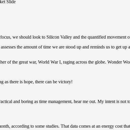
et Slide
ocus, we should look to Silicon Valley and the quantified movement of 
assesses the amount of time we are stood up and reminds us to get up a
er of the great war, World War I, raging across the globe. Wonder Wo
g as there is hope, there can be victory!
actical and boring as time management, hear me out. My intent is not to 
th, according to some studies. That data comes at an energy cost that’s