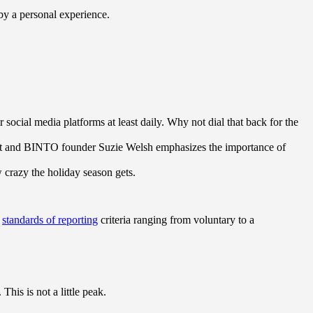
 by a personal experience.
ocial media platforms at least daily. Why not dial that back for the
ert and BINTO founder Suzie Welsh emphasizes the importance of
w crazy the holiday season gets.
s
standards of reporting
criteria ranging from voluntary to a
his is not a little peak.