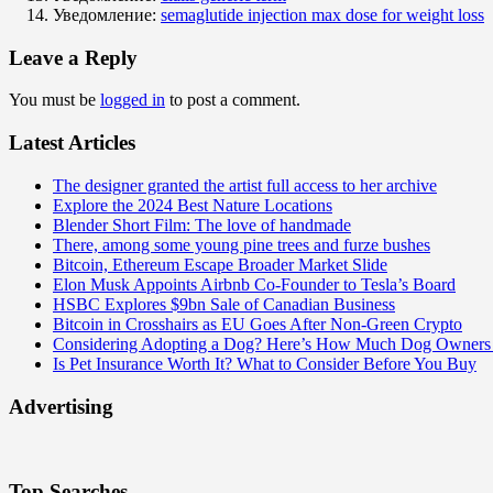
Уведомление:
semaglutide injection max dose for weight loss
Leave a Reply
You must be
logged in
to post a comment.
Latest Articles
The designer granted the artist full access to her archive
Explore the 2024 Best Nature Locations
Blender Short Film: The love of handmade
There, among some young pine trees and furze bushes
Bitcoin, Ethereum Escape Broader Market Slide
Elon Musk Appoints Airbnb Co-Founder to Tesla’s Board
HSBC Explores $9bn Sale of Canadian Business
Bitcoin in Crosshairs as EU Goes After Non-Green Crypto
Considering Adopting a Dog? Here’s How Much Dog Owners 
Is Pet Insurance Worth It? What to Consider Before You Buy
Advertising
Top Searches