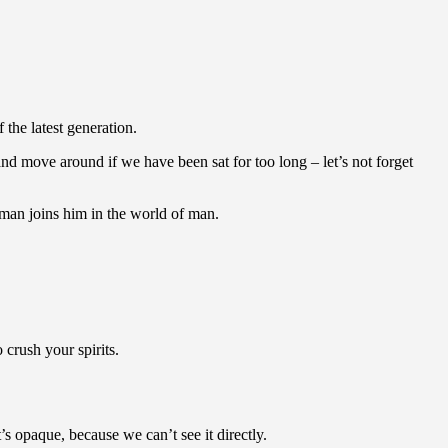
the latest generation.
nd move around if we have been sat for too long – let’s not forget
man joins him in the world of man.
crush your spirits.
 opaque, because we can’t see it directly.