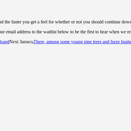
d the faster you get a feel for whether or not you should continue dow
r email address to the waitlist below to be the first to hear when we r
Board
Next Запись
There, among some young pine trees and furze bush