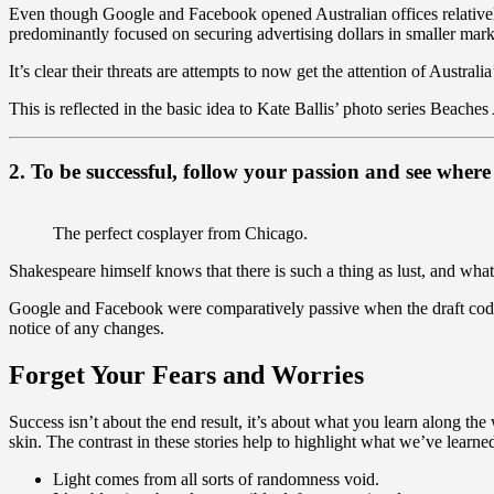
Even though Google and Facebook opened Australian offices relative
predominantly focused on securing advertising dollars in smaller marke
It’s clear their threats are attempts to now get the attention of Australi
This is reflected in the basic idea to Kate Ballis’ photo series Beaches
2. To be successful, follow your passion and see where 
The perfect cosplayer from Chicago.
Shakespeare himself knows that there is such a thing as lust, and what
Google and Facebook were comparatively passive when the draft code 
notice of any changes.
Forget Your Fears and Worries
Success isn’t about the end result, it’s about what you learn along the
skin. The contrast in these stories help to highlight what we’ve learne
Light comes from all sorts of randomness void.