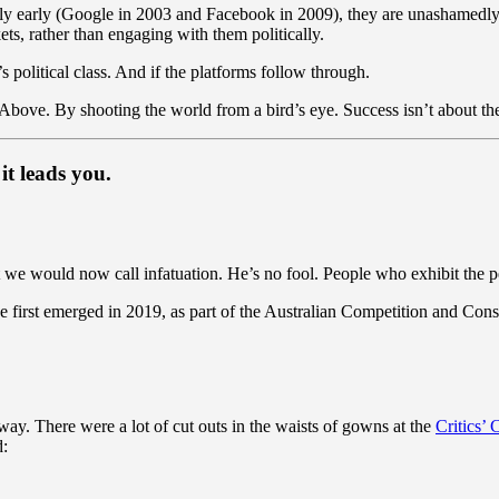
ly early (Google in 2003 and Facebook in 2009), they are unashamedl
ts, rather than engaging with them politically.
a’s political class. And if the platforms follow through.
 Above. By shooting the world from a bird’s eye. Success isn’t about the 
it leads you.
 we would now call infatuation. He’s no fool. People who exhibit the per
first emerged in 2019, as part of the Australian Competition and Con
 way. There were a lot of cut outs in the waists of gowns at the
Critics’
d: