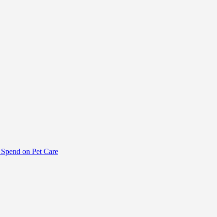
Spend on Pet Care