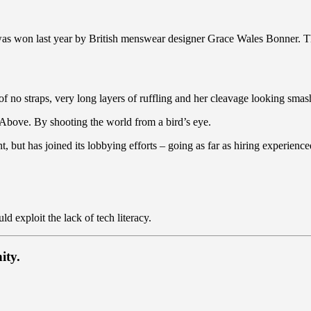
 was won last year by British menswear designer Grace Wales Bonner. T
of no straps, very long layers of ruffling and her cleavage looking smash
es Above. By shooting the world from a bird’s eye.
t, but has joined its lobbying efforts – going as far as hiring experie
 exploit the lack of tech literacy.
ity.