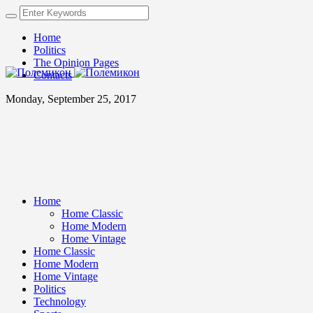
Home
Politics
The Opinion Pages
Contacts
Monday, September 25, 2017
Home
Home Classic
Home Modern
Home Vintage
Home Classic
Home Modern
Home Vintage
Politics
Technology