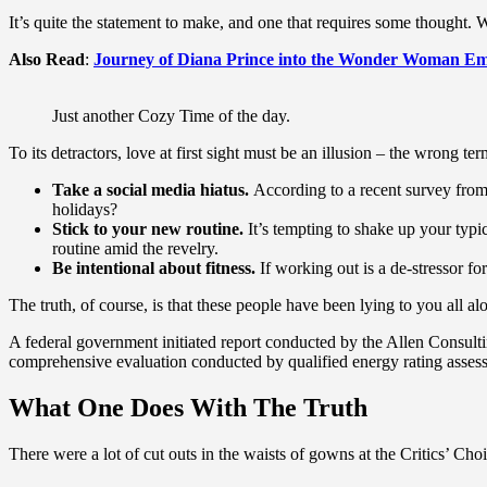
It’s quite the statement to make, and one that requires some thought. 
Also Read
:
Journey of Diana Prince into the Wonder Woman Em
Just another Cozy Time of the day.
To its detractors, love at first sight must be an illusion – the wrong te
Take a social media hiatus.
According to a recent survey from 
holidays?
Stick to your new routine.
It’s tempting to shake up your ty
routine amid the revelry.
Be intentional about fitness.
If working out is a de-stressor fo
The truth, of course, is that these people have been lying to you all al
A federal government initiated report conducted by the Allen Consult
comprehensive evaluation conducted by qualified energy rating assess
What One Does With The Truth
There were a lot of cut outs in the waists of gowns at the Critics’ Choi