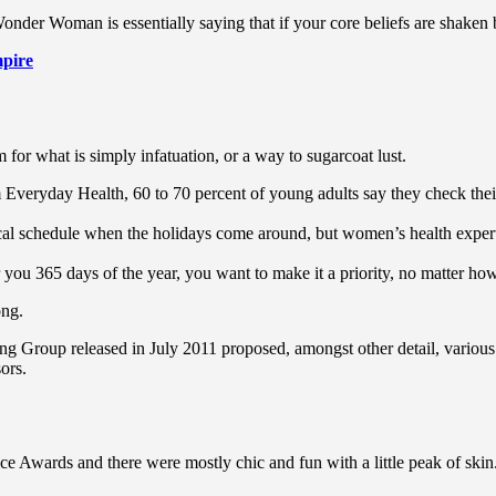
Wonder Woman is essentially saying that if your core beliefs are shaken
pire
rm for what is simply infatuation, or a way to sugarcoat lust.
Everyday Health, 60 to 70 percent of young adults say they check their s
pical schedule when the holidays come around, but women’s health exp
r you 365 days of the year, you want to make it a priority, no matter ho
ong.
ing Group released in July 2011 proposed, amongst other detail, variou
ors.
ce Awards and there were mostly chic and fun with a little peak of skin. T