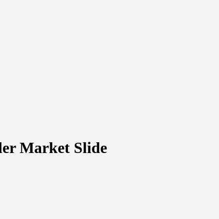
er Market Slide