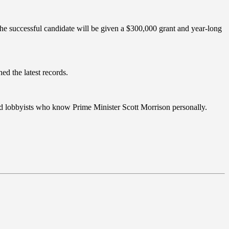
he successful candidate will be given a $300,000 grant and year-long
ed the latest records.
nced lobbyists who know Prime Minister Scott Morrison personally.