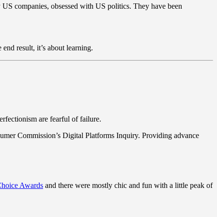
y US companies, obsessed with US politics. They have been
end result, it’s about learning.
fectionism are fearful of failure.
sumer Commission’s Digital Platforms Inquiry. Providing advance
 Choice Awards
and there were mostly chic and fun with a little peak of