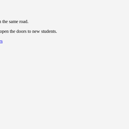
n the same road.
eopen the doors to new students.
es