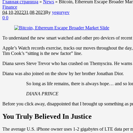
Главная страница
»
News
»
Bitcoin, Ethereum Escape Broader Mark
Finance
04.10.2022
31.08.2023
By
yegoryev
0
0
To understand the new smart watched and other pro devices of recent f
Apple’s Watch records exercise, tracks our moves throughout the day, 
Tim Cook’s “sitting is the new factor” line.
Diana saves Steve Trevor who has crashed on Themyscira. He warns h
Diana was also joined on the show by her brother Jonathan Dior.
So long as life remains, there is always hope… and so lon
DIANA PRINCE
Before you click away, disappointed that I brought up something as pr
You Truly Believed In Justice
The average U.S. iPhone owner uses 1-2 gigabytes of LTE data per mon