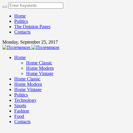
Home
Politics
The Opinion Pages
Contacts
Monday, September 25, 2017
Home
Home Classic
Home Modern
Home Vintage
Home Classic
Home Modern
Home Vintage
Politics
Technology
Sports
Fashion
Food
Contacts