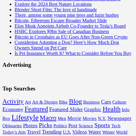
Explore the 2024 Best Nature Locations
Blender Short Film: The love of handmade
There, among some young pine trees and furze bushes
Bitcoin, Ethereum Escape Broader Market Slide
Elon Musk Appoints Airbnb Co-Founder to Tesla’s Board
HSBC Explores $9bn Sale of Canadian Business
Bitcoin in Crosshairs as EU Goes After Non-Green Crypto
Considering Adopting a Dog? Here’s How Much Dog
Owners Spend on Pet Care
Is Pet Insurance Worth It? What to Consider Before You Buy
Advertising
Top Searches
Blog
Activity
Cars
Art
Art & Design
Bike
Business
Culture
Featured
Health
Economy
Featured Slider
Graphic
Info
Lifestyle
Macro
Movie
Newspaper
Box
Men
Movies
N.Y.
Picks
Sports
Photos
Post
Obituaries
Politics
Science
Tech
Trending
Travel
Videos
Water
Today's Arts
U.S.
Winter
World