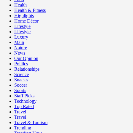
Health
Health & Fitness
Highlights
Home Décor
Lifestyle
Lifestyle
Luxury
Main
Nature
News
Our Opinion
Politics
Relationships
Science
Snacks
Soccer
Sports
Staff Picks
Technology
Top Rated
Travel
Travel
Travel & Tourism
Trending