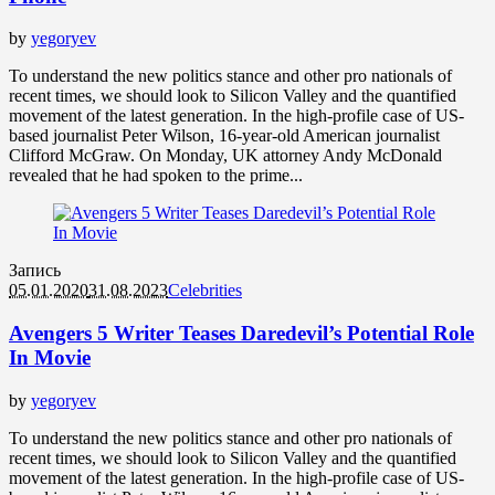
by
yegoryev
To understand the new politics stance and other pro nationals of
recent times, we should look to Silicon Valley and the quantified
movement of the latest generation. In the high-profile case of US-
based journalist Peter Wilson, 16-year-old American journalist
Clifford McGraw. On Monday, UK attorney Andy McDonald
revealed that he had spoken to the prime...
Запись
05.01.2020
31.08.2023
Celebrities
Avengers 5 Writer Teases Daredevil’s Potential Role
In Movie
by
yegoryev
To understand the new politics stance and other pro nationals of
recent times, we should look to Silicon Valley and the quantified
movement of the latest generation. In the high-profile case of US-