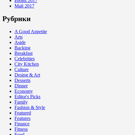
Июнь 2017
Май 2017
Рубрики
A Good Appetite
Arts
Aside
Backing
Breakfast
Celebrities
City Kitchen
Culture
Desing & Art
Desserts
Dinner
Economy
Editor's Picks
Family
Fashion & Style
Featured
Features
Finance
Fitness
Food