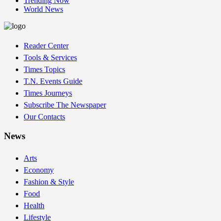
Trending Now
World News
Reader Center
Tools & Services
Times Topics
T.N. Events Guide
Times Journeys
Subscribe The Newspaper
Our Contacts
News
Arts
Economy
Fashion & Style
Food
Health
Lifestyle