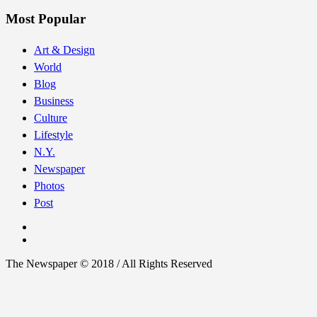
Most Popular
Art & Design
World
Blog
Business
Culture
Lifestyle
N.Y.
Newspaper
Photos
Post
The Newspaper © 2018 / All Rights Reserved