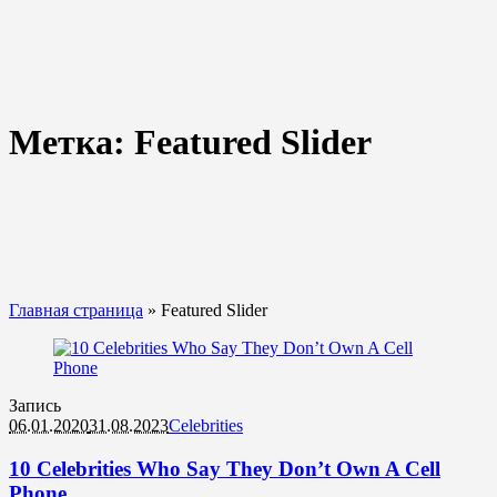
Метка:
Featured Slider
Главная страница
»
Featured Slider
Запись
06.01.2020
31.08.2023
Celebrities
10 Celebrities Who Say They Don’t Own A Cell
Phone