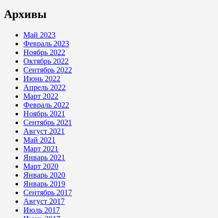
Архивы
Май 2023
Февраль 2023
Ноябрь 2022
Октябрь 2022
Сентябрь 2022
Июнь 2022
Апрель 2022
Март 2022
Февраль 2022
Ноябрь 2021
Сентябрь 2021
Август 2021
Май 2021
Март 2021
Январь 2021
Март 2020
Январь 2020
Январь 2019
Сентябрь 2017
Август 2017
Июль 2017