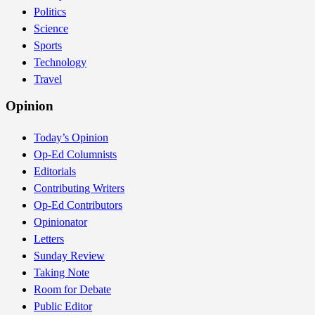
Politics
Science
Sports
Technology
Travel
Opinion
Today’s Opinion
Op-Ed Columnists
Editorials
Contributing Writers
Op-Ed Contributors
Opinionator
Letters
Sunday Review
Taking Note
Room for Debate
Public Editor