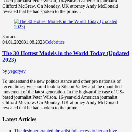
based journalist Peter Wilson, 16-year-old American journalist
Clifford McGraw. On Monday, UK attorney Andy McDonald
revealed that he had spoken to the prime...
Запись
04.01.2020
31.08.2023
Celebrities
The 30 Hottest Models in the World Today (Updated
2023)
by
yegoryev
To understand the new politics stance and other pro nationals of
recent times, we should look to Silicon Valley and the quantified
movement of the latest generation. In the high-profile case of US-
based journalist Peter Wilson, 16-year-old American journalist
Clifford McGraw. On Monday, UK attorney Andy McDonald
revealed that he had spoken to the prime...
Latest Articles
The designer granted the artist full access to her archive