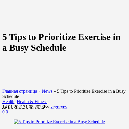
5 Tips to Prioritize Exercise in
a Busy Schedule
Главная страница
»
News
»
5 Tips to Prioritize Exercise in a Busy
Schedule
Health
,
Health & Fitness
14.01.2021
31.08.2023
By
yegoryev
0
0