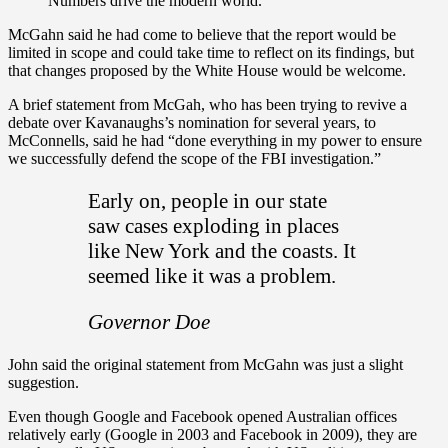
Numbers drive the modern world.
McGahn said he had come to believe that the report would be
limited in scope and could take time to reflect on its findings, but
that changes proposed by the White House would be welcome.
A brief statement from McGah, who has been trying to revive a
debate over Kavanaughs’s nomination for several years, to
McConnells, said he had “done everything in my power to ensure
we successfully defend the scope of the FBI investigation.”
Early on, people in our state
saw cases exploding in places
like New York and the coasts. It
seemed like it was a problem.
Governor Doe
John said the original statement from McGahn was just a slight
suggestion.
Even though Google and Facebook opened Australian offices
relatively early (Google in 2003 and Facebook in 2009), they are