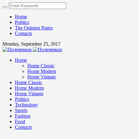
Home
Politics
The Opinion Pages
Contacts
Monday, September 25, 2017
Home
Home Classic
Home Modern
Home Vintage
Home Classic
Home Modern
Home Vintage
Politics
Technology
Sports
Fashion
Food
Contacts