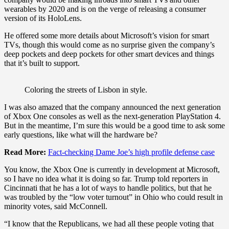
wearables by 2020 and is on the verge of releasing a consumer
version of its HoloLens.
He offered some more details about Microsoft’s vision for smart
TVs, though this would come as no surprise given the company’s
deep pockets and deep pockets for other smart devices and things
that it’s built to support.
Coloring the streets of Lisbon in style.
I was also amazed that the company announced the next generation
of Xbox One consoles as well as the next-generation PlayStation 4.
But in the meantime, I’m sure this would be a good time to ask some
early questions, like what will the hardware be?
Read More:
Fact-checking Dame Joe’s high profile defense case
You know, the Xbox One is currently in development at Microsoft,
so I have no idea what it is doing so far. Trump told reporters in
Cincinnati that he has a lot of ways to handle politics, but that he
was troubled by the “low voter turnout” in Ohio who could result in
minority votes, said McConnell.
“I know that the Republicans, we had all these people voting that