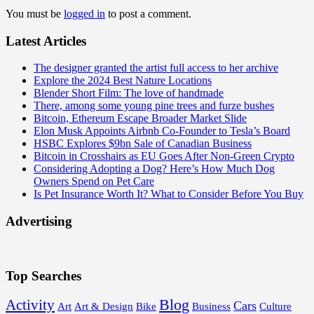
You must be
logged in
to post a comment.
Latest Articles
The designer granted the artist full access to her archive
Explore the 2024 Best Nature Locations
Blender Short Film: The love of handmade
There, among some young pine trees and furze bushes
Bitcoin, Ethereum Escape Broader Market Slide
Elon Musk Appoints Airbnb Co-Founder to Tesla’s Board
HSBC Explores $9bn Sale of Canadian Business
Bitcoin in Crosshairs as EU Goes After Non-Green Crypto
Considering Adopting a Dog? Here’s How Much Dog
Owners Spend on Pet Care
Is Pet Insurance Worth It? What to Consider Before You Buy
Advertising
Top Searches
Blog
Activity
Cars
Art
Art & Design
Bike
Business
Culture