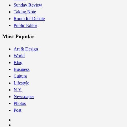
Sunday Review
Taking Note
Room for Debate
Public Editor
Most Popular
Art & Design
World
Blog
Business
Culture
Lifestyle
N.Y.
Newspaper
Photos
Post