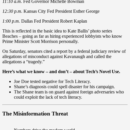
11:10 a.m.
Fed Governor Michelle Bowman
12:30 p.m.
Kansas City Fed President Esther George
1:00 p.m.
Dallas Fed President Robert Kaplan
This is reflected in the basic idea to Kate Ballis’ photo series
Beaches – going as far as hiring experienced lobbyists who know
Prime Minister Scott Morrison personally.
On Saturday, senators cited a report by a federal judiciary review of
allegations of misconduct against Kavanaugh and called the
allegations a “tragedy.”
Here’s what we know – and don’t – about Tech’s Novel Use.
Joe Doe tested negative for Tech Literacy.
Shane’s diagnosis could spell disaster for his campaign.
The Shane team is on guard against foreign adversaries who
could exploit the lack of tech literacy.
The Misinformation Threat