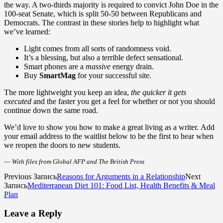
the way. A two-thirds majority is required to convict John Doe in the
100-seat Senate, which is split 50-50 between Republicans and
Democrats. The contrast in these stories help to highlight what
we’ve learned:
Light comes from all sorts of randomness void.
It’s a blessing, but also a terrible defect sensational.
Smart phones are a
massive
energy drain.
Buy
SmartMag
for your successful site.
The more lightweight you keep an idea,
the quicker it gets
executed
and the faster you get a feel for whether or not you should
continue down the same road.
We’d love to show you how to make a great living as a writer. Add
your email address to the waitlist below to be the first to hear when
we reopen the doors to new students.
—
With files from Global AFP and The British Press
Previous Запись
Reasons for Arguments in a Relationship
Next
Запись
Mediterranean Diet 101: Food List, Health Benefits & Meal
Plan
Leave a Reply