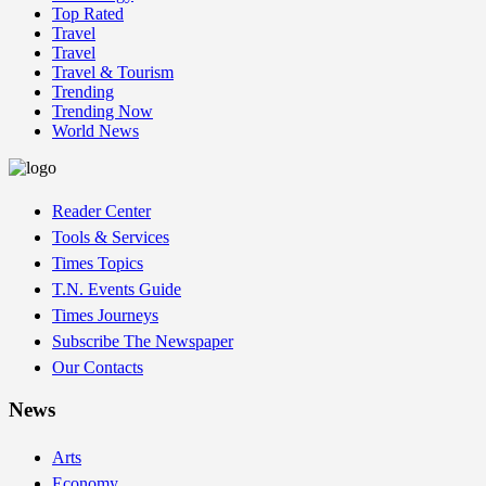
Top Rated
Travel
Travel
Travel & Tourism
Trending
Trending Now
World News
Reader Center
Tools & Services
Times Topics
T.N. Events Guide
Times Journeys
Subscribe The Newspaper
Our Contacts
News
Arts
Economy