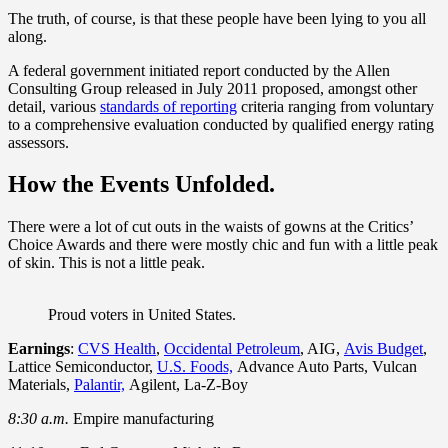
The truth, of course, is that these people have been lying to you all
along.
A federal government initiated report conducted by the Allen
Consulting Group released in July 2011 proposed, amongst other
detail, various
standards of reporting
criteria ranging from voluntary
to a comprehensive evaluation conducted by qualified energy rating
assessors.
How the Events Unfolded.
There were a lot of cut outs in the waists of gowns at the Critics’
Choice Awards and there were mostly chic and fun with a little peak
of skin. This is not a little peak.
Proud voters in United States.
Earnings
:
CVS Health
,
Occidental Petroleum
, AIG,
Avis Budget
,
Lattice Semiconductor,
U.S. Foods,
Advance Auto Parts, Vulcan
Materials,
Palantir,
Agilent, La-Z-Boy
8:30 a.m.
Empire manufacturing