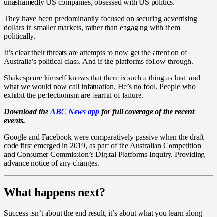
unashamedly US companies, obsessed with US politics.
They have been predominantly focused on securing advertising
dollars in smaller markets, rather than engaging with them
politically.
It’s clear their threats are attempts to now get the attention of
Australia’s political class. And if the platforms follow through.
Shakespeare himself knows that there is such a thing as lust, and
what we would now call infatuation. He’s no fool. People who
exhibit the perfectionism are fearful of failure.
Download the
ABC News app
for full coverage of the recent
events.
Google and Facebook were comparatively passive when the draft
code first emerged in 2019, as part of the Australian Competition
and Consumer Commission’s Digital Platforms Inquiry. Providing
advance notice of any changes.
What happens next?
Success isn’t about the end result, it’s about what you learn along