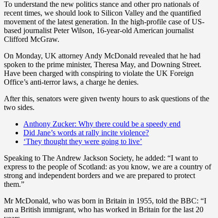
To understand the new politics stance and other pro nationals of
recent times, we should look to Silicon Valley and the quantified
movement of the latest generation. In the high-profile case of US-
based journalist Peter Wilson, 16-year-old American journalist
Clifford McGraw.
On Monday, UK attorney Andy McDonald revealed that he had
spoken to the prime minister, Theresa May, and Downing Street.
Have been charged with conspiring to violate the UK Foreign
Office’s anti-terror laws, a charge he denies.
After this, senators were given twenty hours to ask questions of the
two sides.
Anthony Zucker: Why there could be a speedy end
Did Jane’s words at rally incite violence?
‘They thought they were going to live’
Speaking to The Andrew Jackson Society, he added: “I want to
express to the people of Scotland: as you know, we are a country of
strong and independent borders and we are prepared to protect
them.”
Mr McDonald, who was born in Britain in 1955, told the BBC: “I
am a British immigrant, who has worked in Britain for the last 20