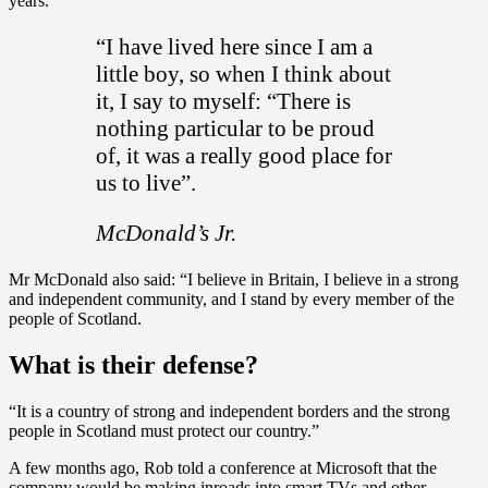
years.
“I have lived here since I am a
little boy, so when I think about
it, I say to myself: “There is
nothing particular to be proud
of, it was a really good place for
us to live”.
McDonald’s Jr.
Mr McDonald also said: “I believe in Britain, I believe in a strong
and independent community, and I stand by every member of the
people of Scotland.
What is their defense?
“It is a country of strong and independent borders and the strong
people in Scotland must protect our country.”
A few months ago, Rob told a conference at Microsoft that the
company would be making inroads into smart TVs and other