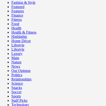
Fashion & Style
Featured
Features
Finance
Fitness
Food
Health
Health & Fitness
Highlights
Home Décor
Lifestyle
Lifestyle
Luxury
Main
Nature
News
Our Opinion
Politics
Relationships
Science
Snacks
Soccer
Sports
Staff Picks
Technology