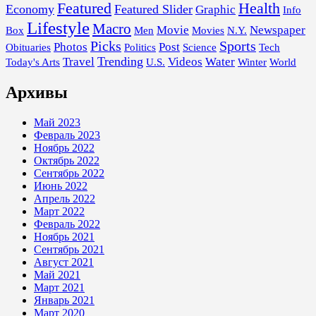
Featured
Health
Economy
Featured Slider
Graphic
Info
Lifestyle
Macro
Movie
Newspaper
Box
Men
Movies
N.Y.
Picks
Sports
Photos
Post
Obituaries
Politics
Science
Tech
Trending
Travel
Videos
Water
Today's Arts
U.S.
Winter
World
Архивы
Май 2023
Февраль 2023
Ноябрь 2022
Октябрь 2022
Сентябрь 2022
Июнь 2022
Апрель 2022
Март 2022
Февраль 2022
Ноябрь 2021
Сентябрь 2021
Август 2021
Май 2021
Март 2021
Январь 2021
Март 2020