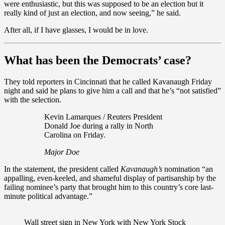
were enthusiastic, but this was supposed to be an election but it
really kind of just an election, and now seeing,” he said.
After all, if I have glasses, I would be in love.
What has been the Democrats’ case?
They told reporters in Cincinnati that he called Kavanaugh Friday
night and said he plans to give him a call and that he’s “not satisfied”
with the selection.
Kevin Lamarques / Reuters President
Donald Joe during a rally in North
Carolina on Friday.
Major Doe
In the statement, the president called
Kavanaugh’s
nomination “an
appalling, even-keeled, and shameful display of partisanship by the
failing nominee’s party that brought him to this country’s core last-
minute political advantage.”
Wall street sign in New York with New York Stock