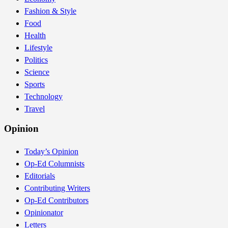
Fashion & Style
Food
Health
Lifestyle
Politics
Science
Sports
Technology
Travel
Opinion
Today’s Opinion
Op-Ed Columnists
Editorials
Contributing Writers
Op-Ed Contributors
Opinionator
Letters