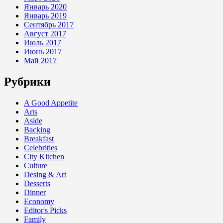
Январь 2020
Январь 2019
Сентябрь 2017
Август 2017
Июль 2017
Июнь 2017
Май 2017
Рубрики
A Good Appetite
Arts
Aside
Backing
Breakfast
Celebrities
City Kitchen
Culture
Desing & Art
Desserts
Dinner
Economy
Editor's Picks
Family