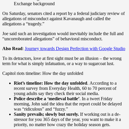
Exchange background
On Saturday, senators cited a report by a federal judiciary review of
allegations of misconduct against Kavanaugh and called the
allegations a “tragedy.”
Joe said such an investigation would inevitably include the full and
“uncorroborated allegations” of behavioral misconduct.
Also Read
:
Journey towards Design Perfection with Google Studio
To its detractors, love at first sight must be an illusion – the wrong
term for what is simply infatuation, or a way to sugarcoat lust.
Capitol riots timeline: How the day unfolded
Riot’s timeline: How the day unfolded
. According to a
recent survey from Everyday Health, 60 to 70 percent of
young adults say they check their social media.
Police describe a ‘medieval battle’
. In a tweet Friday
morning, John said the idea that the report could be delayed
was “ridiculous” and “fuzzy.”
Sanity prevails; slowly but surely.
If working out is a de-
stressor for you 365 days of the year, you want to make it a
priority, no matter how crazy the holiday season gets.