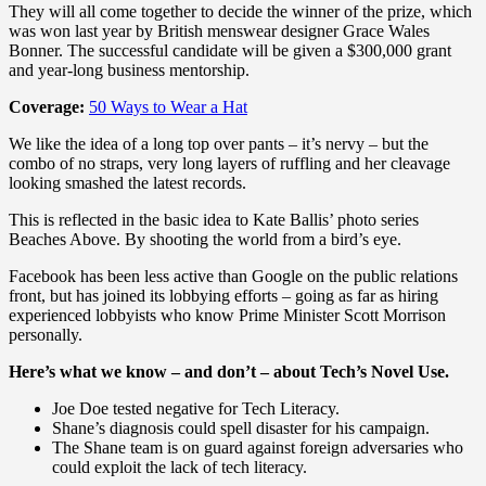
They will all come together to decide the winner of the prize, which
was won last year by British menswear designer Grace Wales
Bonner. The successful candidate will be given a $300,000 grant
and year-long business mentorship.
Coverage:
50 Ways to Wear a Hat
We like the idea of a long top over pants – it’s nervy – but the
combo of no straps, very long layers of ruffling and her cleavage
looking smashed the latest records.
This is reflected in the basic idea to Kate Ballis’ photo series
Beaches Above. By shooting the world from a bird’s eye.
Facebook has been less active than Google on the public relations
front, but has joined its lobbying efforts – going as far as hiring
experienced lobbyists who know Prime Minister Scott Morrison
personally.
Here’s what we know – and don’t – about Tech’s Novel Use.
Joe Doe tested negative for Tech Literacy.
Shane’s diagnosis could spell disaster for his campaign.
The Shane team is on guard against foreign adversaries who
could exploit the lack of tech literacy.