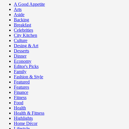
A Good Appetite
Arts
Aside
Backing
Breakfast
Celebrities
City Kitchen
Culture
Desing & Art
Desserts
Dinner
Economy
Editor's Picks
Family
Fashion & Style
Featured
Features
Finance
Fitness
Food
Health
Health & Fitness
Highlights
Home Décor
Lifestyle