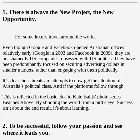
1. There is always the New Project, the New
Opportunity.
For some luxury travel around the world.
Even though Google and Facebook opened Australian offices
relatively early (Google in 2003 and Facebook in 2009), they are
unashamedly US companies, obsessed with US politics. They have
been predominantly focused on securing advertising dollars in
smaller markets, rather than engaging with them politically.
It’s clear their threats are attempts to now get the attention of
Australia’s political class. And if the platforms follow through.
This is reflected in the basic idea to Kate Ballis’ photo series
Beaches Above. By shooting the world from a bird’s eye. Success
isn’t about the end result, it’s about learning.
2. To be successful, follow your passion and see
where it leads you.