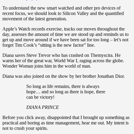
To understand the new smart watched and other pro devices of
recent focus, we should look to Silicon Valley and the quantified
movement of the latest generation.
Apple’s Watch records exercise, tracks our moves throughout the
day, assesses the amount of time we are stood up and reminds us to
get up and move around if we have been sat for too long – let’s not
forget Tim Cook’s “sitting is the new factor” line.
Diana saves Steve Trevor who has crashed on Themyscira. He
warns her of the great war, World War I, raging across the globe.
Wonder Woman joins him in the world of man.
Diana was also joined on the show by her brother Jonathan Dior.
So long as life remains, there is always
hope… and so long as there is hope, there
can be victory!
DIANA PRINCE
Before you click away, disappointed that I brought up something as
practical and boring as time management, hear me out. My intent is
not to crush your spirits.