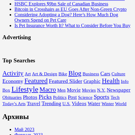
HSBC Explores $9bn Sale of Canadian Business
Bitcoin in Crosshairs as EU Goes After Non-Green Crypto
Considering Adopting a Dog? Here’s How Much Dog
Owners Spend on Pet Care
Is Pet Insurance Worth It? What to Consider Before You Buy
Advertising
Top Searches
Blog
Activity
Cars
Art
Art & Design
Bike
Business
Culture
Featured
Health
Economy
Featured Slider
Graphic
Info
Lifestyle
Macro
Movie
Newspaper
Box
Men
Movies
N.Y.
Picks
Sports
Photos
Post
Obituaries
Politics
Science
Tech
Trending
Travel
Videos
Water
Today's Arts
U.S.
Winter
World
Архивы
Май 2023
Февраль 2023