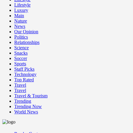
Lifestyle
Luxury
Main
Nature
News
Our Opinion
Politics
Relationships
Science
Snacks
Soccer
Sports
Staff Picks
Technology
Top Rated
Travel
Travel
Travel & Tourism
Trending
Trending Now
World News