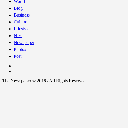
World
Blog
Business
Culture
Lifestyle
N.Y.
Newspaper
Photos
Post
The Newspaper © 2018 / All Rights Reserved