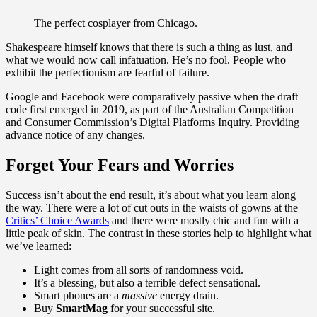
The perfect cosplayer from Chicago.
Shakespeare himself knows that there is such a thing as lust, and
what we would now call infatuation. He’s no fool. People who
exhibit the perfectionism are fearful of failure.
Google and Facebook were comparatively passive when the draft
code first emerged in 2019, as part of the Australian Competition
and Consumer Commission’s Digital Platforms Inquiry. Providing
advance notice of any changes.
Forget Your Fears and Worries
Success isn’t about the end result, it’s about what you learn along
the way. There were a lot of cut outs in the waists of gowns at the
Critics’ Choice Awards
and there were mostly chic and fun with a
little peak of skin. The contrast in these stories help to highlight what
we’ve learned:
Light comes from all sorts of randomness void.
It’s a blessing, but also a terrible defect sensational.
Smart phones are a
massive
energy drain.
Buy
SmartMag
for your successful site.