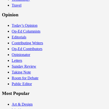
Travel
Opinion
Today’s Opinion
Op-Ed Columnists
Editorials
Contributing Writers
Op-Ed Contributors
Opinionator
Letters
Sunday Review
Taking Note
Room for Debate
Public Editor
Most Popular
Art & Design