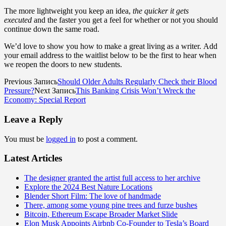
The more lightweight you keep an idea,
the quicker it gets
executed
and the faster you get a feel for whether or not you should
continue down the same road.
We’d love to show you how to make a great living as a writer. Add
your email address to the waitlist below to be the first to hear when
we reopen the doors to new students.
Previous Запись
Should Older Adults Regularly Check their Blood
Pressure?
Next Запись
This Banking Crisis Won’t Wreck the
Economy: Special Report
Leave a Reply
You must be
logged in
to post a comment.
Latest Articles
The designer granted the artist full access to her archive
Explore the 2024 Best Nature Locations
Blender Short Film: The love of handmade
There, among some young pine trees and furze bushes
Bitcoin, Ethereum Escape Broader Market Slide
Elon Musk Appoints Airbnb Co-Founder to Tesla’s Board