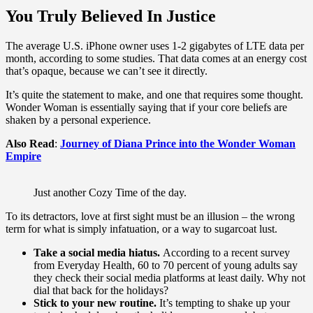
You Truly Believed In Justice
The average U.S. iPhone owner uses 1-2 gigabytes of LTE data per
month, according to some studies. That data comes at an energy cost
that’s opaque, because we can’t see it directly.
It’s quite the statement to make, and one that requires some thought.
Wonder Woman is essentially saying that if your core beliefs are
shaken by a personal experience.
Also Read
:
Journey of Diana Prince into the Wonder Woman
Empire
Just another Cozy Time of the day.
To its detractors, love at first sight must be an illusion – the wrong
term for what is simply infatuation, or a way to sugarcoat lust.
Take a social media hiatus.
According to a recent survey
from Everyday Health, 60 to 70 percent of young adults say
they check their social media platforms at least daily. Why not
dial that back for the holidays?
Stick to your new routine.
It’s tempting to shake up your