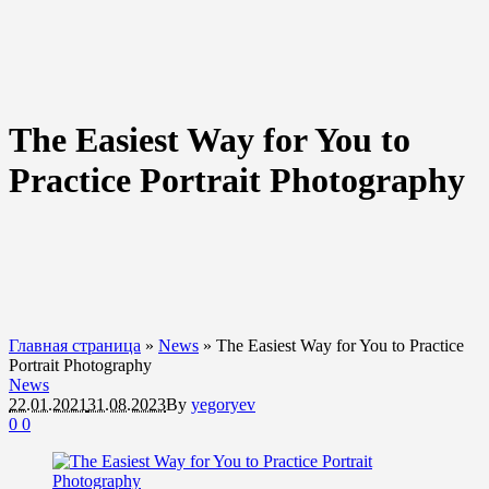
The Easiest Way for You to
Practice Portrait Photography
Главная страница
»
News
»
The Easiest Way for You to Practice
Portrait Photography
News
22.01.2021
31.08.2023
By
yegoryev
0
0