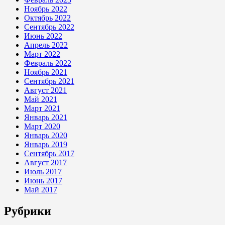
Ноябрь 2022
Октябрь 2022
Сентябрь 2022
Июнь 2022
Апрель 2022
Март 2022
Февраль 2022
Ноябрь 2021
Сентябрь 2021
Август 2021
Май 2021
Март 2021
Январь 2021
Март 2020
Январь 2020
Январь 2019
Сентябрь 2017
Август 2017
Июль 2017
Июнь 2017
Май 2017
Рубрики