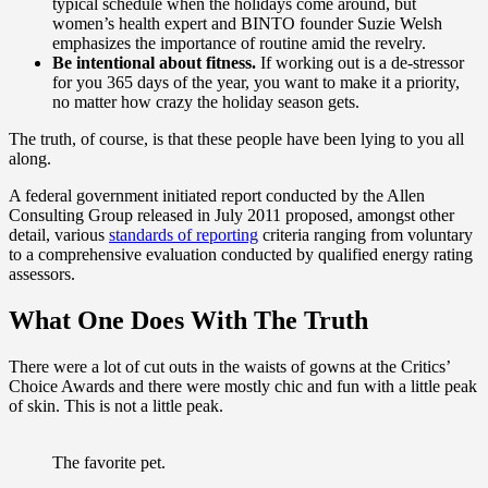
typical schedule when the holidays come around, but
women’s health expert and BINTO founder Suzie Welsh
emphasizes the importance of routine amid the revelry.
Be intentional about fitness.
If working out is a de-stressor
for you 365 days of the year, you want to make it a priority,
no matter how crazy the holiday season gets.
The truth, of course, is that these people have been lying to you all
along.
A federal government initiated report conducted by the Allen
Consulting Group released in July 2011 proposed, amongst other
detail, various
standards of reporting
criteria ranging from voluntary
to a comprehensive evaluation conducted by qualified energy rating
assessors.
What One Does With The Truth
There were a lot of cut outs in the waists of gowns at the Critics’
Choice Awards and there were mostly chic and fun with a little peak
of skin. This is not a little peak.
The favorite pet.