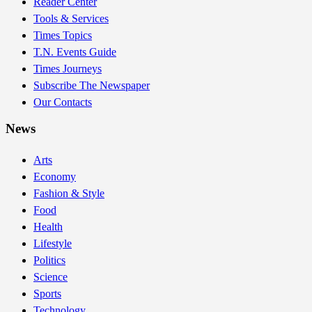
Reader Center
Tools & Services
Times Topics
T.N. Events Guide
Times Journeys
Subscribe The Newspaper
Our Contacts
News
Arts
Economy
Fashion & Style
Food
Health
Lifestyle
Politics
Science
Sports
Technology