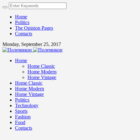
Home
Politics
The Opinion Pages
Contacts
Monday, September 25, 2017
Home
Home Classic
Home Modern
Home Vintage
Home Classic
Home Modern
Home Vintage
Politics
Technology
Sports
Fashion
Food
Contacts