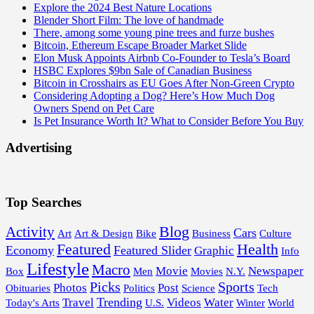
Explore the 2024 Best Nature Locations
Blender Short Film: The love of handmade
There, among some young pine trees and furze bushes
Bitcoin, Ethereum Escape Broader Market Slide
Elon Musk Appoints Airbnb Co-Founder to Tesla’s Board
HSBC Explores $9bn Sale of Canadian Business
Bitcoin in Crosshairs as EU Goes After Non-Green Crypto
Considering Adopting a Dog? Here’s How Much Dog
Owners Spend on Pet Care
Is Pet Insurance Worth It? What to Consider Before You Buy
Advertising
Top Searches
Blog
Activity
Cars
Art
Art & Design
Bike
Business
Culture
Featured
Health
Economy
Featured Slider
Graphic
Info
Lifestyle
Macro
Movie
Newspaper
Box
Men
Movies
N.Y.
Picks
Sports
Photos
Post
Obituaries
Politics
Science
Tech
Trending
Travel
Videos
Water
Today's Arts
U.S.
Winter
World