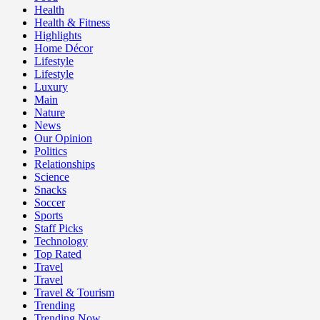
Health
Health & Fitness
Highlights
Home Décor
Lifestyle
Lifestyle
Luxury
Main
Nature
News
Our Opinion
Politics
Relationships
Science
Snacks
Soccer
Sports
Staff Picks
Technology
Top Rated
Travel
Travel
Travel & Tourism
Trending
Trending Now