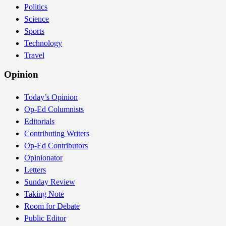
Politics
Science
Sports
Technology
Travel
Opinion
Today’s Opinion
Op-Ed Columnists
Editorials
Contributing Writers
Op-Ed Contributors
Opinionator
Letters
Sunday Review
Taking Note
Room for Debate
Public Editor