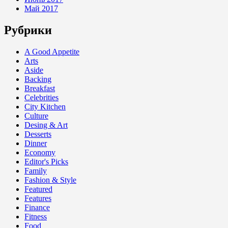
Май 2017
Рубрики
A Good Appetite
Arts
Aside
Backing
Breakfast
Celebrities
City Kitchen
Culture
Desing & Art
Desserts
Dinner
Economy
Editor's Picks
Family
Fashion & Style
Featured
Features
Finance
Fitness
Food