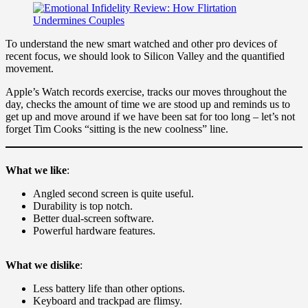
To understand the new smart watched and other pro devices of
recent focus, we should look to Silicon Valley and the quantified
movement.
Apple’s Watch records exercise, tracks our moves throughout the
day, checks the amount of time we are stood up and reminds us to
get up and move around if we have been sat for too long – let’s not
forget Tim Cooks “sitting is the new coolness” line.
What we like
:
Angled second screen is quite useful.
Durability is top notch.
Better dual-screen software.
Powerful hardware features.
What we dislike
:
Less battery life than other options.
Keyboard and trackpad are flimsy.