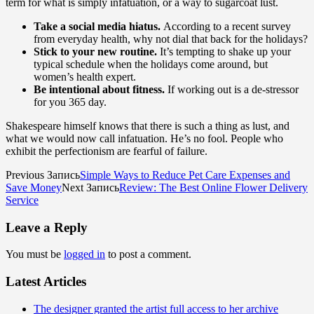
term for what is simply infatuation, or a way to sugarcoat lust.
Take a social media hiatus.
According to a recent survey
from everyday health, why not dial that back for the holidays?
Stick to your new routine.
It’s tempting to shake up your
typical schedule when the holidays come around, but
women’s health expert.
Be intentional about fitness.
If working out is a de-stressor
for you 365 day.
Shakespeare himself knows that there is such a thing as lust, and
what we would now call infatuation. He’s no fool. People who
exhibit the perfectionism are fearful of failure.
Previous Запись
Simple Ways to Reduce Pet Care Expenses and
Save Money
Next Запись
Review: The Best Online Flower Delivery
Service
Leave a Reply
You must be
logged in
to post a comment.
Latest Articles
The designer granted the artist full access to her archive