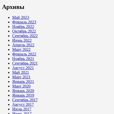
Архивы
Май 2023
Февраль 2023
Ноябрь 2022
Октябрь 2022
Сентябрь 2022
Июнь 2022
Апрель 2022
Март 2022
Февраль 2022
Ноябрь 2021
Сентябрь 2021
Август 2021
Май 2021
Март 2021
Январь 2021
Март 2020
Январь 2020
Январь 2019
Сентябрь 2017
Август 2017
Июль 2017
Июнь 2017