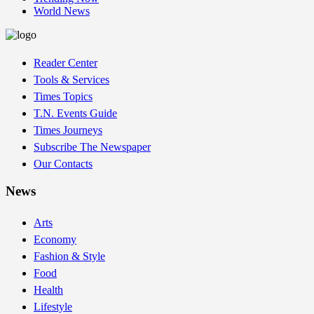
World News
Reader Center
Tools & Services
Times Topics
T.N. Events Guide
Times Journeys
Subscribe The Newspaper
Our Contacts
News
Arts
Economy
Fashion & Style
Food
Health
Lifestyle