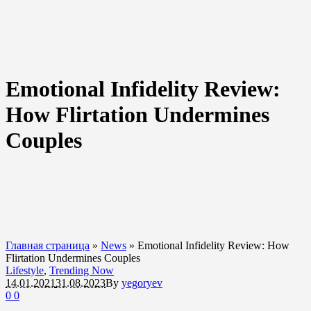
Emotional Infidelity Review:
How Flirtation Undermines
Couples
Главная страница
»
News
»
Emotional Infidelity Review: How
Flirtation Undermines Couples
Lifestyle
,
Trending Now
14.01.2021
31.08.2023
By
yegoryev
0
0