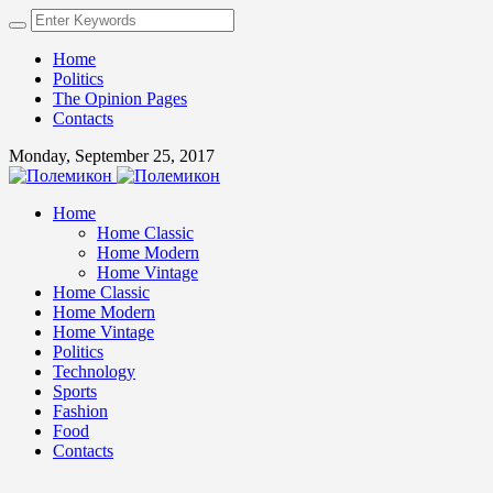
Home
Politics
The Opinion Pages
Contacts
Monday, September 25, 2017
Home
Home Classic
Home Modern
Home Vintage
Home Classic
Home Modern
Home Vintage
Politics
Technology
Sports
Fashion
Food
Contacts