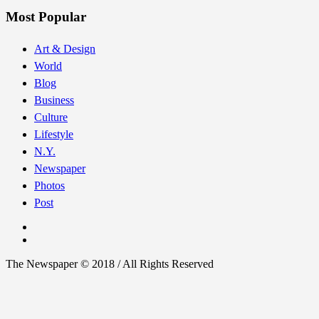
Most Popular
Art & Design
World
Blog
Business
Culture
Lifestyle
N.Y.
Newspaper
Photos
Post
The Newspaper © 2018 / All Rights Reserved