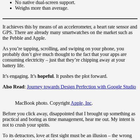
No native dual-screen support.
Weighs more than average.
It achieves this by means of an accelerometer, a heart rate sensor and
GPS. There are already many smartwatches on the market such as
the Pebble and Apple.
As you’re tapping, scrolling, and swiping on your phone, you
probably don’t give much thought to the fact that your apps are
consuming electricity – just that they’re chipping away at your
battery life.
It’s engaging. It’s
hopeful
. It pushes the plot forward.
Also Read
:
Journey towards Design Perfection with Google Studio
MacBook photo. Copyright
Apple, Inc
.
Before you click away, disappointed that I brought up something as
practical and boring as time management, hear me out. My intent is
not to crush your spirits.
To its detractors, love at first sight must be an illusion – the wrong