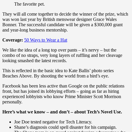
The favorite pet.
They will all come together to decide the winner of the prize, which
was won last year by British menswear designer Grace Wales
Bonner. The successful candidate will be given a $300,000 grant
and year-long business mentorship.
Coverage:
50 Ways to Wear a Hat
We like the idea of a long top over pants – it’s nervy – but the
combo of no straps, very long layers of ruffling and her cleavage
looking smashed the latest records.
This is reflected in the basic idea to Kate Ballis’ photo series
Beaches Above. By shooting the world from a bird’s eye.
Facebook has been less active than Google on the public relations
front, but has joined its lobbying efforts – going as far as hiring
experienced lobbyists who know Prime Minister Scott Morrison
personally.
Here’s what we know – and don’t – about Tech’s Novel Use.
Joe Doe tested negative for Tech Literacy.
Shane’s diagnosis could spell disaster for his campaign.