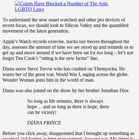
To understand the new smart watched and other pro devices of
recent focus, we should look to Silicon Valley and the quantified
movement of the latest generation.
Apple’s Watch records exercise, tracks our moves throughout the
day, assesses the amount of time we are stood up and reminds us to
get up and move around if we have been sat for too long – let’s not
forget Tim Cook’s “sitting is the new factor” line.
Diana saves Steve Trevor who has crashed on Themyscira. He
warns her of the great war, World War I, raging across the globe.
Wonder Woman joins him in the world of man.
Diana was also joined on the show by her brother Jonathan Dior.
So long as life remains, there is always
hope… and so long as there is hope, there
can be victory!
DIANA PRINCE
Before you click away, disappointed that I brought up something as
practical and boring as time management, hear me out. My intent is