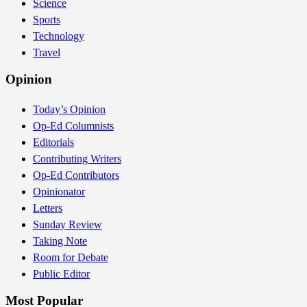
Science
Sports
Technology
Travel
Opinion
Today’s Opinion
Op-Ed Columnists
Editorials
Contributing Writers
Op-Ed Contributors
Opinionator
Letters
Sunday Review
Taking Note
Room for Debate
Public Editor
Most Popular