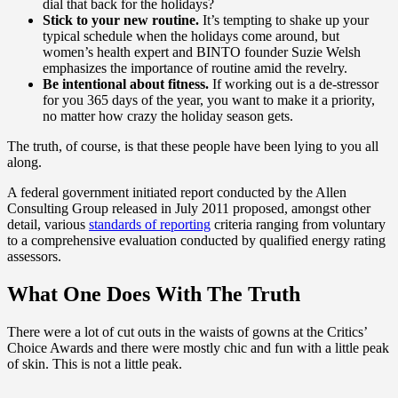
dial that back for the holidays?
Stick to your new routine.
It’s tempting to shake up your
typical schedule when the holidays come around, but
women’s health expert and BINTO founder Suzie Welsh
emphasizes the importance of routine amid the revelry.
Be intentional about fitness.
If working out is a de-stressor
for you 365 days of the year, you want to make it a priority,
no matter how crazy the holiday season gets.
The truth, of course, is that these people have been lying to you all
along.
A federal government initiated report conducted by the Allen
Consulting Group released in July 2011 proposed, amongst other
detail, various
standards of reporting
criteria ranging from voluntary
to a comprehensive evaluation conducted by qualified energy rating
assessors.
What One Does With The Truth
There were a lot of cut outs in the waists of gowns at the Critics’
Choice Awards and there were mostly chic and fun with a little peak
of skin. This is not a little peak.