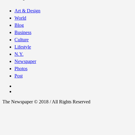
Art & Design
World
Blog
Business
Culture
Lifestyle
N.Y.
Newspaper
Photos
Post
The Newspaper © 2018 / All Rights Reserved