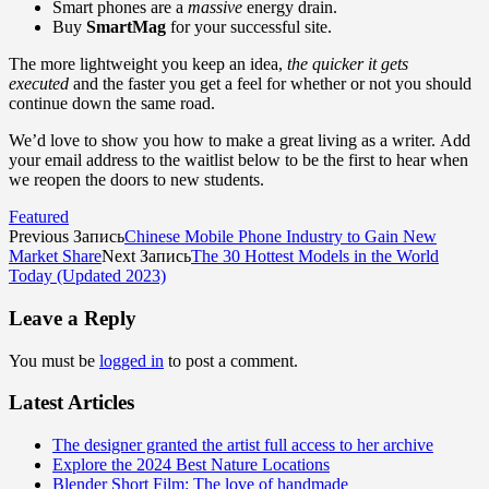
Smart phones are a
massive
energy drain.
Buy
SmartMag
for your successful site.
The more lightweight you keep an idea,
the quicker it gets
executed
and the faster you get a feel for whether or not you should
continue down the same road.
We’d love to show you how to make a great living as a writer. Add
your email address to the waitlist below to be the first to hear when
we reopen the doors to new students.
Featured
Previous Запись
Chinese Mobile Phone Industry to Gain New
Market Share
Next Запись
The 30 Hottest Models in the World
Today (Updated 2023)
Leave a Reply
You must be
logged in
to post a comment.
Latest Articles
The designer granted the artist full access to her archive
Explore the 2024 Best Nature Locations
Blender Short Film: The love of handmade