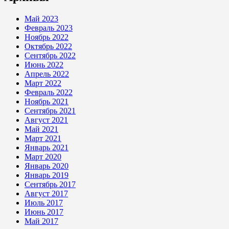
Май 2023
Февраль 2023
Ноябрь 2022
Октябрь 2022
Сентябрь 2022
Июнь 2022
Апрель 2022
Март 2022
Февраль 2022
Ноябрь 2021
Сентябрь 2021
Август 2021
Май 2021
Март 2021
Январь 2021
Март 2020
Январь 2020
Январь 2019
Сентябрь 2017
Август 2017
Июль 2017
Июнь 2017
Май 2017