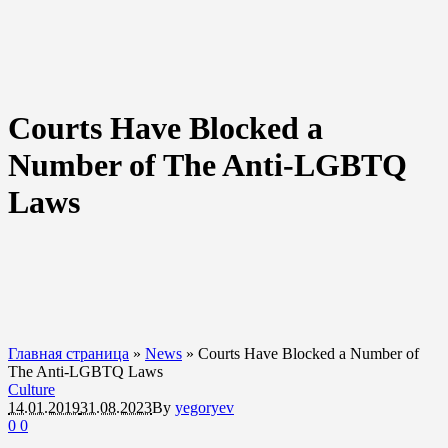
Courts Have Blocked a
Number of The Anti-LGBTQ
Laws
Главная страница
»
News
»
Courts Have Blocked a Number of
The Anti-LGBTQ Laws
Culture
14.01.2019
31.08.2023
By
yegoryev
0
0