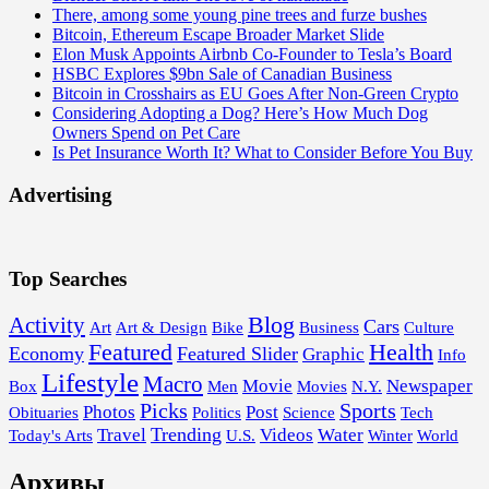
There, among some young pine trees and furze bushes
Bitcoin, Ethereum Escape Broader Market Slide
Elon Musk Appoints Airbnb Co-Founder to Tesla’s Board
HSBC Explores $9bn Sale of Canadian Business
Bitcoin in Crosshairs as EU Goes After Non-Green Crypto
Considering Adopting a Dog? Here’s How Much Dog
Owners Spend on Pet Care
Is Pet Insurance Worth It? What to Consider Before You Buy
Advertising
Top Searches
Blog
Activity
Cars
Art
Art & Design
Bike
Business
Culture
Featured
Health
Economy
Featured Slider
Graphic
Info
Lifestyle
Macro
Movie
Newspaper
Box
Men
Movies
N.Y.
Picks
Sports
Photos
Post
Obituaries
Politics
Science
Tech
Trending
Travel
Videos
Water
Today's Arts
U.S.
Winter
World
Архивы