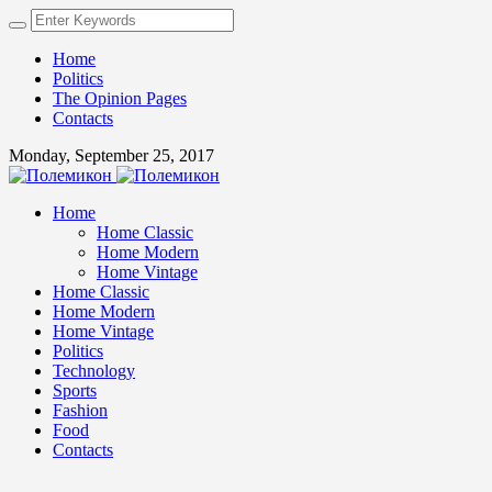
Home
Politics
The Opinion Pages
Contacts
Monday, September 25, 2017
Home
Home Classic
Home Modern
Home Vintage
Home Classic
Home Modern
Home Vintage
Politics
Technology
Sports
Fashion
Food
Contacts