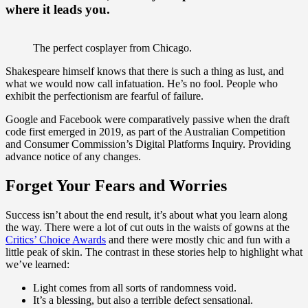
where it leads you.
The perfect cosplayer from Chicago.
Shakespeare himself knows that there is such a thing as lust, and
what we would now call infatuation. He’s no fool. People who
exhibit the perfectionism are fearful of failure.
Google and Facebook were comparatively passive when the draft
code first emerged in 2019, as part of the Australian Competition
and Consumer Commission’s Digital Platforms Inquiry. Providing
advance notice of any changes.
Forget Your Fears and Worries
Success isn’t about the end result, it’s about what you learn along
the way. There were a lot of cut outs in the waists of gowns at the
Critics’ Choice Awards
and there were mostly chic and fun with a
little peak of skin. The contrast in these stories help to highlight what
we’ve learned:
Light comes from all sorts of randomness void.
It’s a blessing, but also a terrible defect sensational.