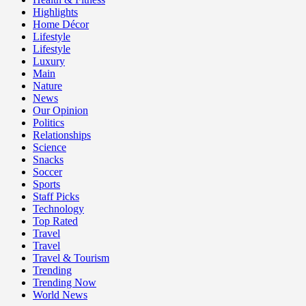
Highlights
Home Décor
Lifestyle
Lifestyle
Luxury
Main
Nature
News
Our Opinion
Politics
Relationships
Science
Snacks
Soccer
Sports
Staff Picks
Technology
Top Rated
Travel
Travel
Travel & Tourism
Trending
Trending Now
World News