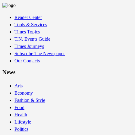
Reader Center
Tools & Services
Times Topics
T.N. Events Guide
Times Journeys
Subscribe The Newspaper
Our Contacts
News
Arts
Economy
Fashion & Style
Food
Health
Lifestyle
Politics