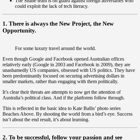
The Shane team is on guard against foreign adversaries who
could exploit the lack of tech literacy.
1. There is always the New Project, the New
Opportunity.
For some luxury travel around the world.
Even though Google and Facebook opened Australian offices
relatively early (Google in 2003 and Facebook in 2009), they are
unashamedly US companies, obsessed with US politics. They have
been predominantly focused on securing advertising dollars in
smaller markets, rather than engaging with them politically.
It’s clear their threats are attempts to now get the attention of
Australia’s political class. And if the platforms follow through.
This is reflected in the basic idea to Kate Ballis’ photo series
Beaches Above. By shooting the world from a bird’s eye. Success
isn’t about the end result, it’s about learning.
2. To be successful, follow your passion and see