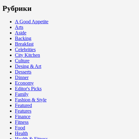
Рубрики
A Good Appetite
Arts
Aside
Backing
Breakfast
Celebrities
City Kitchen
Culture
Desing & Art
Desserts
Dinner
Economy
Editor's Picks
Family
Fashion & Style
Featured
Features
Finance
Fitness
Food
Health
Health & Fitness