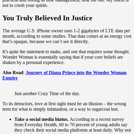
not to crush your spirits.
You Truly Believed In Justice
The average U.S. iPhone owner uses 1-2 gigabytes of LTE data per
month, according to some studies. That data comes at an energy cost
that’s opaque, because we can’t see it directly.
It’s quite the statement to make, and one that requires some thought.
Wonder Woman is essentially saying that if your core beliefs are
shaken by a personal experience.
Also Read
:
Journey of Diana Prince into the Wonder Woman
Empire
Just another Cozy Time of the day.
To its detractors, love at first sight must be an illusion – the wrong
term for what is simply infatuation, or a way to sugarcoat lust.
Take a social media hiatus.
According to a recent survey
from Everyday Health, 60 to 70 percent of young adults say
they check their social media platforms at least daily. Why not