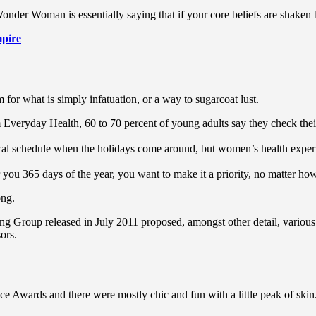
Wonder Woman is essentially saying that if your core beliefs are shaken
pire
rm for what is simply infatuation, or a way to sugarcoat lust.
Everyday Health, 60 to 70 percent of young adults say they check their s
pical schedule when the holidays come around, but women’s health exp
r you 365 days of the year, you want to make it a priority, no matter ho
ong.
ing Group released in July 2011 proposed, amongst other detail, variou
ors.
ce Awards and there were mostly chic and fun with a little peak of skin. T