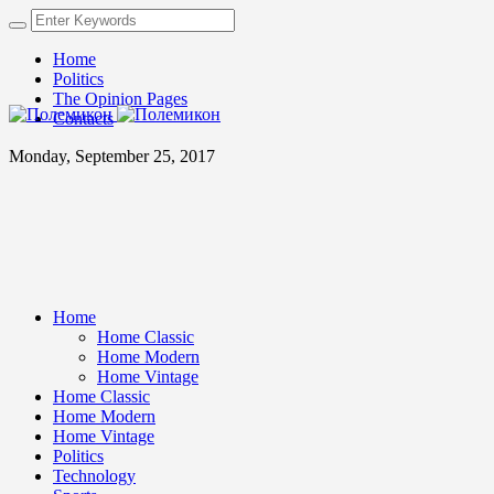
Home
Politics
The Opinion Pages
Contacts
Monday, September 25, 2017
Home
Home Classic
Home Modern
Home Vintage
Home Classic
Home Modern
Home Vintage
Politics
Technology