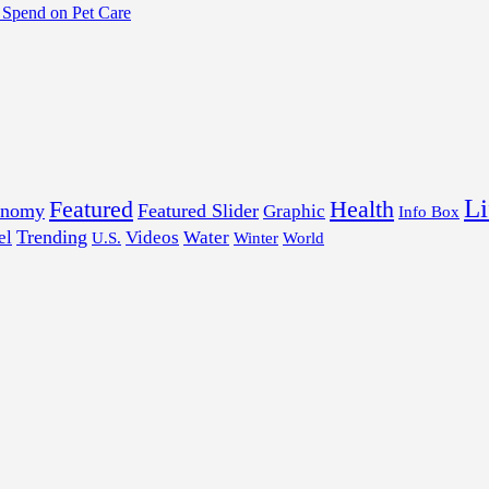
Spend on Pet Care
Li
Featured
Health
onomy
Featured Slider
Graphic
Info Box
Trending
el
Videos
Water
U.S.
Winter
World