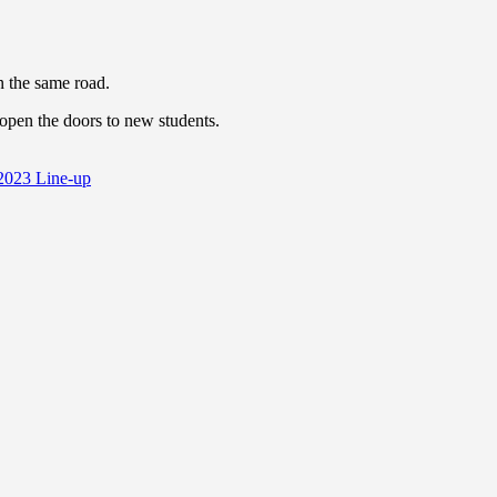
n the same road.
eopen the doors to new students.
n 2023 Line-up