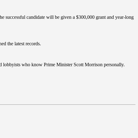
he successful candidate will be given a $300,000 grant and year-long
ed the latest records.
nced lobbyists who know Prime Minister Scott Morrison personally.