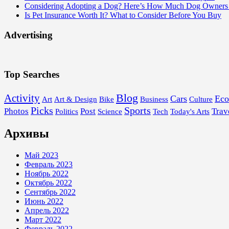
Considering Adopting a Dog? Here’s How Much Dog Owners 
Is Pet Insurance Worth It? What to Consider Before You Buy
Advertising
Top Searches
Blog
Activity
Cars
Ec
Art
Art & Design
Bike
Business
Culture
Picks
Sports
Photos
Post
Trav
Politics
Science
Tech
Today's Arts
Архивы
Май 2023
Февраль 2023
Ноябрь 2022
Октябрь 2022
Сентябрь 2022
Июнь 2022
Апрель 2022
Март 2022
Февраль 2022