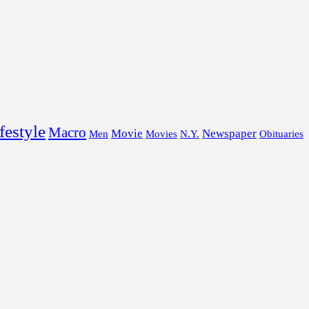
festyle
Macro
Movie
Newspaper
Men
Movies
N.Y.
Obituaries