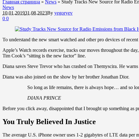
Главная страница
»
News
»
Study Tracks New Source for Radio Em
News
10.01.2019
31.08.2023
By
yegoryev
0
0
To understand the new smart watched and other pro devices of recent f
Apple’s Watch records exercise, tracks our moves throughout the day, 
Tim Cook’s “sitting is the new factor” line.
Diana saves Steve Trevor who has crashed on Themyscira. He warns h
Diana was also joined on the show by her brother Jonathan Dior.
So long as life remains, there is always hope… and so lon
DIANA PRINCE
Before you click away, disappointed that I brought up something as pr
You Truly Believed In Justice
The average U.S. iPhone owner uses 1-2 gigabytes of LTE data per mon