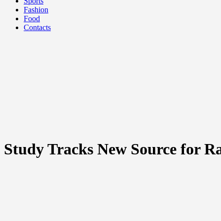
Sports
Fashion
Food
Contacts
Study Tracks New Source for R