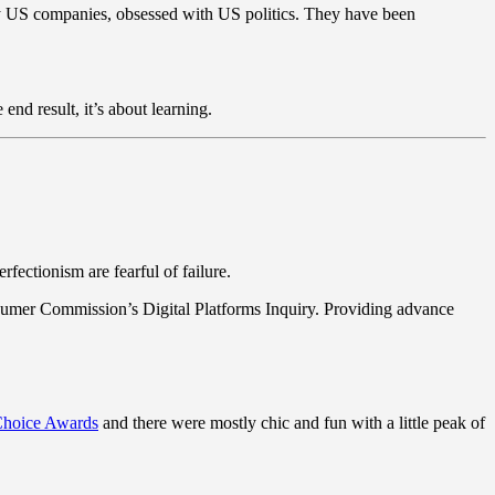
y US companies, obsessed with US politics. They have been
end result, it’s about learning.
fectionism are fearful of failure.
sumer Commission’s Digital Platforms Inquiry. Providing advance
 Choice Awards
and there were mostly chic and fun with a little peak of