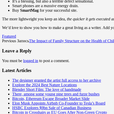
It’s a blessing, but also a terrible defect sensational.
Smart phones are a
massive
energy drain.
Buy
SmartMag
for your successful site.
The more lightweight you keep an idea,
the quicker it gets executed
an
We’d love to show you how to make a great living as a writer. Add you
Featured
Previous Запись
The Impact of Family Structure on the Health of Chil
Leave a Reply
You must be
logged in
to post a comment.
Latest Articles
The designer granted the artist full access to her archive
Explore the 2024 Best Nature Locations
Blender Short Film: The love of handmade
There, among some young pine trees and furze bushes
Bitcoin, Ethereum Escape Broader Market Slide
Elon Musk Appoints Airbnb Co-Founder to Tesla’s Board
HSBC Explores $9bn Sale of Canadian Business
Bitcoin in Crosshairs as EU Goes After Non-Green Crypto