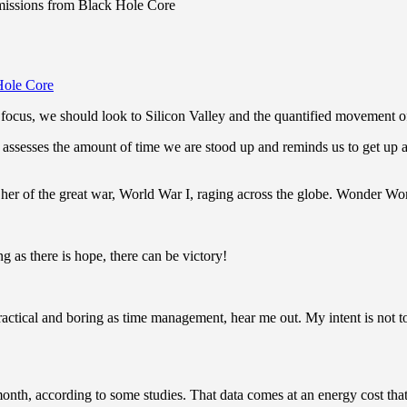
issions from Black Hole Core
ocus, we should look to Silicon Valley and the quantified movement of 
assesses the amount of time we are stood up and reminds us to get up a
er of the great war, World War I, raging across the globe. Wonder Wo
g as there is hope, there can be victory!
actical and boring as time management, hear me out. My intent is not to 
th, according to some studies. That data comes at an energy cost that’s