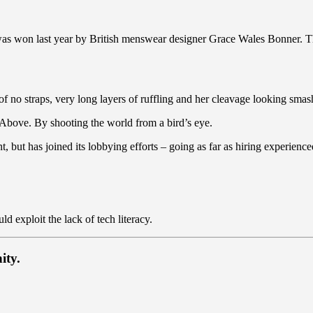
 was won last year by British menswear designer Grace Wales Bonner. T
of no straps, very long layers of ruffling and her cleavage looking smash
es Above. By shooting the world from a bird’s eye.
t, but has joined its lobbying efforts – going as far as hiring experie
 exploit the lack of tech literacy.
ity.