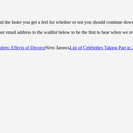
d the faster you get a feel for whether or not you should continue dow
r email address to the waitlist below to be the first to hear when we r
dren: Effects of Divorce
Next Запись
List of Celebrities Taking Part i