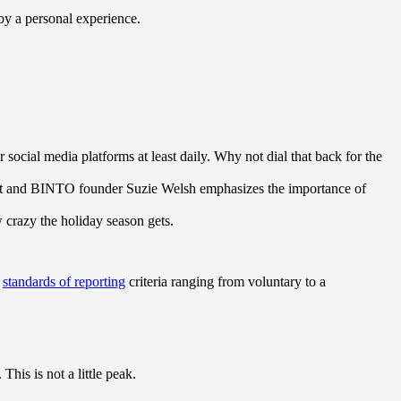
 by a personal experience.
ocial media platforms at least daily. Why not dial that back for the
ert and BINTO founder Suzie Welsh emphasizes the importance of
w crazy the holiday season gets.
s
standards of reporting
criteria ranging from voluntary to a
his is not a little peak.