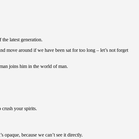
the latest generation.
nd move around if we have been sat for too long – let’s not forget
man joins him in the world of man.
crush your spirits.
 opaque, because we can’t see it directly.