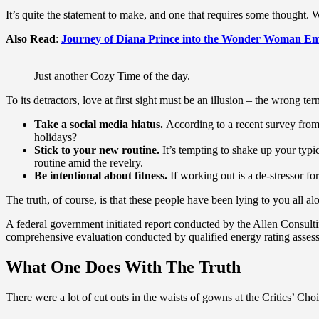
It’s quite the statement to make, and one that requires some thought. 
Also Read
:
Journey of Diana Prince into the Wonder Woman Em
Just another Cozy Time of the day.
To its detractors, love at first sight must be an illusion – the wrong te
Take a social media hiatus.
According to a recent survey from 
holidays?
Stick to your new routine.
It’s tempting to shake up your ty
routine amid the revelry.
Be intentional about fitness.
If working out is a de-stressor fo
The truth, of course, is that these people have been lying to you all al
A federal government initiated report conducted by the Allen Consult
comprehensive evaluation conducted by qualified energy rating assess
What One Does With The Truth
There were a lot of cut outs in the waists of gowns at the Critics’ Choi