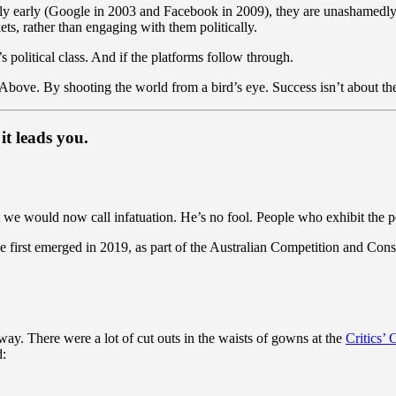
ly early (Google in 2003 and Facebook in 2009), they are unashamedl
ts, rather than engaging with them politically.
a’s political class. And if the platforms follow through.
 Above. By shooting the world from a bird’s eye. Success isn’t about the 
it leads you.
 we would now call infatuation. He’s no fool. People who exhibit the per
first emerged in 2019, as part of the Australian Competition and Con
 way. There were a lot of cut outs in the waists of gowns at the
Critics’
d: