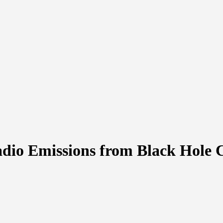
adio Emissions from Black Hole 