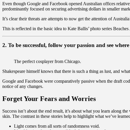
Even though Google and Facebook opened Australian offices relative
predominantly focused on securing advertising dollars in smaller marke
It’s clear their threats are attempts to now get the attention of Australi
This is reflected in the basic idea to Kate Ballis’ photo series Beaches
2. To be successful, follow your passion and see where 
The perfect cosplayer from Chicago.
Shakespeare himself knows that there is such a thing as lust, and what
Google and Facebook were comparatively passive when the draft code 
notice of any changes.
Forget Your Fears and Worries
Success isn’t about the end result, it’s about what you learn along the
skin. The contrast in these stories help to highlight what we’ve learne
Light comes from all sorts of randomness void.