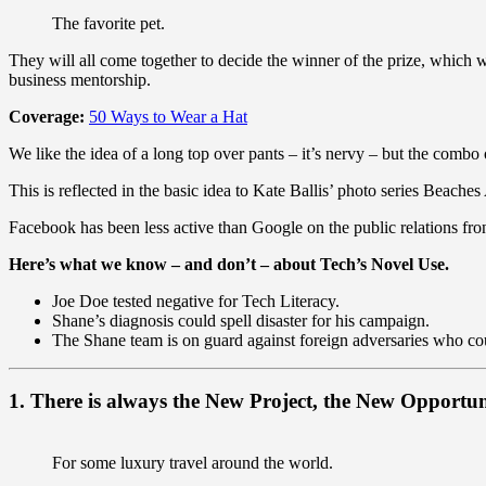
The favorite pet.
They will all come together to decide the winner of the prize, which
business mentorship.
Coverage:
50 Ways to Wear a Hat
We like the idea of a long top over pants – it’s nervy – but the combo 
This is reflected in the basic idea to Kate Ballis’ photo series Beach
Facebook has been less active than Google on the public relations fron
Here’s what we know – and don’t – about Tech’s Novel Use.
Joe Doe tested negative for Tech Literacy.
Shane’s diagnosis could spell disaster for his campaign.
The Shane team is on guard against foreign adversaries who could
1. There is always the New Project, the New Opportun
For some luxury travel around the world.